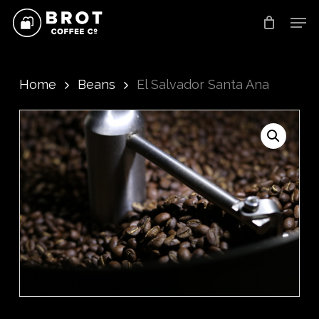
Skip
Men
to
main
content
Home
Beans
El Salvador Santa Ana