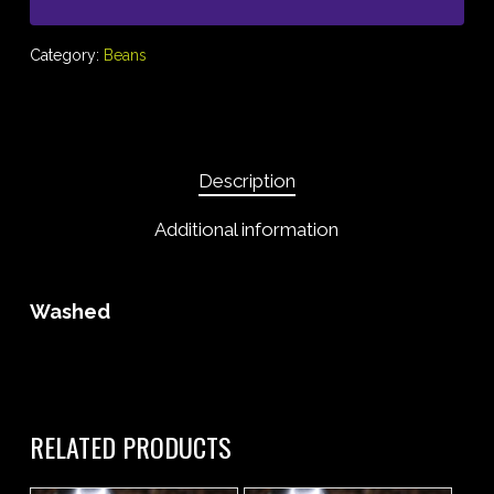
Category:
Beans
Description
Additional information
Washed
RELATED PRODUCTS