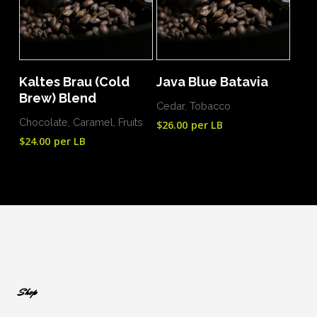
Add To Cart
Add To Cart
Kaltes Brau (Cold
Java Blue Batavia
Brew) Blend
Cedar, Tobacco
Chocolate, Caramel, Fruits
$
26.00
per LB
$
24.00
per LB
Shop