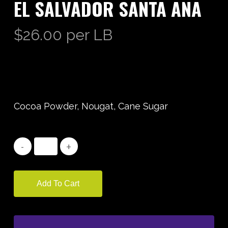
EL SALVADOR SANTA ANA
$
26.00
per LB
Cocoa Powder, Nougat, Cane Sugar
Add To Cart