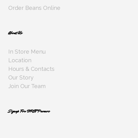
Order Beans Online
About Us
In Store Menu
Location
Hours & Contacts
Our Story
Join Our Team
Signup For BROT Promos