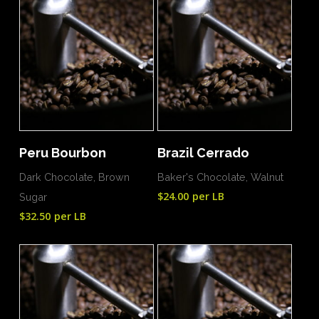
Add To Cart
Add To Cart
Peru Bourbon
Brazil Cerrado
Dark Chocolate, Brown
Baker's Chocolate, Walnut
$
24.00
per LB
Sugar
$
32.50
per LB