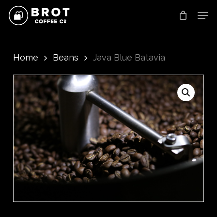
Skip
Men
to
main
content
Home
Beans
Java Blue Batavia