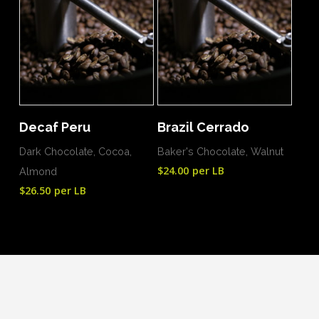
Add To Cart
Add To Cart
Decaf Peru
Brazil Cerrado
Dark Chocolate, Cocoa,
Baker's Chocolate, Walnut
$
24.00
per LB
Almond
$
26.50
per LB