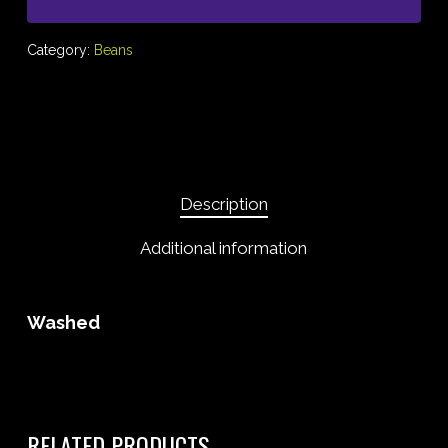
Category:
Beans
Description
Additional information
Washed
RELATED PRODUCTS