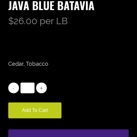
JAVA BLUE BATAVIA
$
26.00
per LB
Cedar, Tobacco
Add To Cart