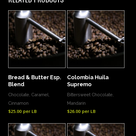
Add To Cart
Add To Cart
Bread & Butter Esp.
Colombia Huila
Blend
Supremo
Chocolate, Caramel,
Bittersweet Chocolate,
Cinnamon
Mandarin
$
25.00
per LB
$
26.00
per LB