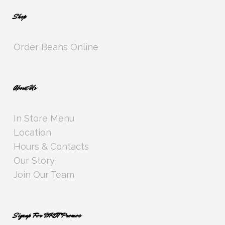
Shop
Order Beans Online
About Us
In Store Menu
Location
Hours & Contacts
Our Story
Join Our Team
Signup For BROT Promos